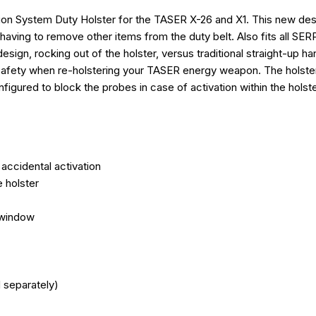
Extended coverage protects 
on System Duty Holster for the TASER X-26 and X1. This new desi
Belt loop fits most duty belts
Rigid holster body delivers 
ing to remove other items from the duty belt. Also fits all SERP
Protects cartridge in the hols
design, rocking out of the holster, versus traditional straight-up
Designed to hold the TASER®
 safety when re-holstering your TASER energy weapon. The holste
Made in the USA
figured to block the probes in case of activation within the holst
DEVICE COMPATIBI
TASER X1
TASER X26P
accidental activation
CONTENTS
e holster
TASER ® X26P/X1 Blackhawk Lev
 window
BLACKHAWK is a trademark of 
 separately)