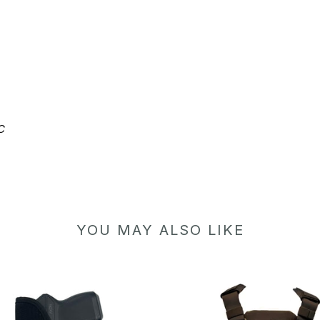
C
YOU MAY ALSO LIKE