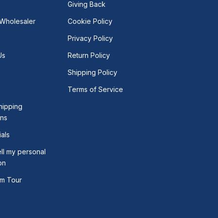
Giving Back
Wholesaler
Cookie Policy
Privacy Policy
Us
Return Policy
Shipping Policy
Terms of Service
hipping
ons
als
ll my personal
on
m Tour