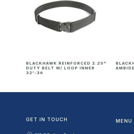
BLACKHAWK REINFORCED 2.25"
BLACK
DUTY BELT W/ LOOP INNER
AMBID
32'-36
GET IN TOUCH
MENU