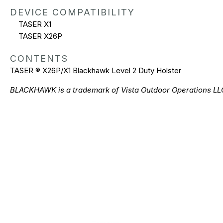
DEVICE COMPATIBILITY
TASER X1
TASER X26P
CONTENTS
TASER ® X26P/X1 Blackhawk Level 2 Duty Holster
BLACKHAWK is a trademark of Vista Outdoor Operations LL