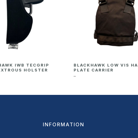
HAWK IWB TECGRIP
BLACKHAWK LOW VIS H
EXTROUS HOLSTER
PLATE CARRIER
–
INFORMATION