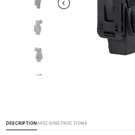
DESCRIPTION
SPECS
INSTRUCTIONS