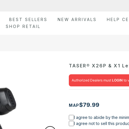
BEST SELLERS
NEW ARRIVALS
HELP C
SHOP RETAIL
TASER® X26P & X1 Lev
Authorized Dealers must
LOGIN
to 
$79.99
MAP
I agree to abide by the mini
I agree not to sell this prod