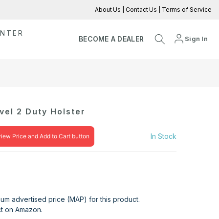
About Us
|
Contact Us
|
Terms of Service
ENTER
Sign In
BECOME A DEALER
el 2 Duty Holster
In Stock
view Price and Add to Cart button
mum advertised price (MAP) for this product.
uct on Amazon.