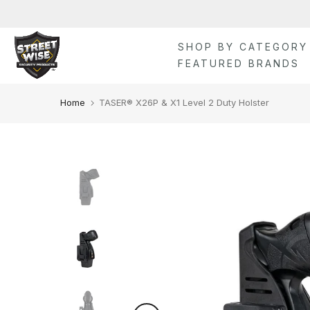
Skip
to
content
SHOP BY CATEGORY
FEATURED BRANDS
Home
TASER® X26P & X1 Level 2 Duty Holster