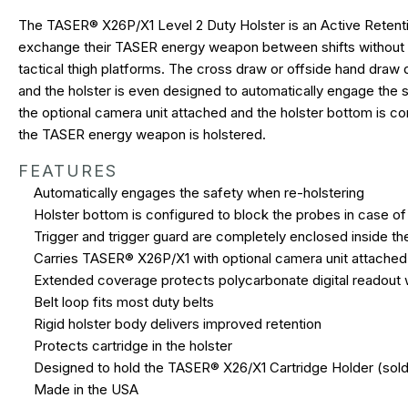
The TASER® X26P/X1 Level 2 Duty Holster is an Active Retenti
exchange their TASER energy weapon between shifts without hav
tactical thigh platforms. The cross draw or offside hand draw 
and the holster is even designed to automatically engage the
the optional camera unit attached and the holster bottom is con
the TASER energy weapon is holstered.
FEATURES
Automatically engages the safety when re-holstering
Holster bottom is configured to block the probes in case of 
Trigger and trigger guard are completely enclosed inside th
Carries TASER® X26P/X1 with optional camera unit attached
Extended coverage protects polycarbonate digital readout
Belt loop fits most duty belts
Rigid holster body delivers improved retention
Protects cartridge in the holster
Designed to hold the TASER® X26/X1 Cartridge Holder (sold
Made in the USA