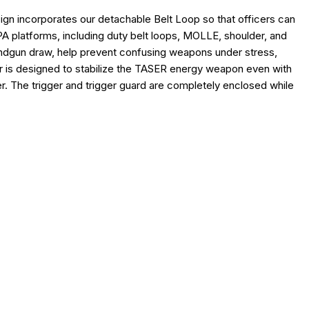
polycarbonate digital readout window
gn incorporates our detachable Belt Loop so that officers can
improved retention
A platforms, including duty belt loops, MOLLE, shoulder, and
ter
 handgun draw, help prevent confusing weapons under stress,
 X26/X1 Cartridge Holder (sold separately)
r is designed to stabilize the TASER energy weapon even with
er. The trigger and trigger guard are completely enclosed while
LITY
el 2 Duty Holster
Vista Outdoor Operations LLC