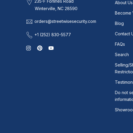
235-F Forlines Road
About Us
Winterville, NC 28590
Become 
orders@streetwisesecurity.com
Blog
Contact 
+1 (252) 830-5577
FAQs
Search
Selling/S
Restricti
Testimoni
Do not se
informati
Showroo