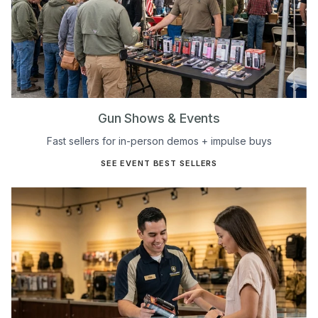
Gun Shows & Events
Fast sellers for in-person demos + impulse buys
SEE EVENT BEST SELLERS