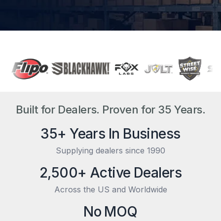
Built for Dealers. Proven for 35 Years.
35+ Years In Business
Supplying dealers since 1990
2,500+ Active Dealers
Across the US and Worldwide
No MOQ