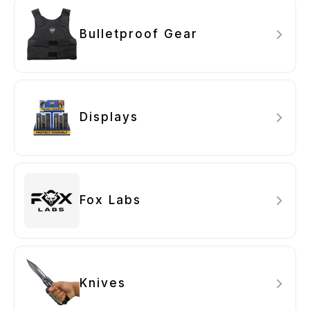
Bulletproof Gear
Displays
Fox Labs
Knives