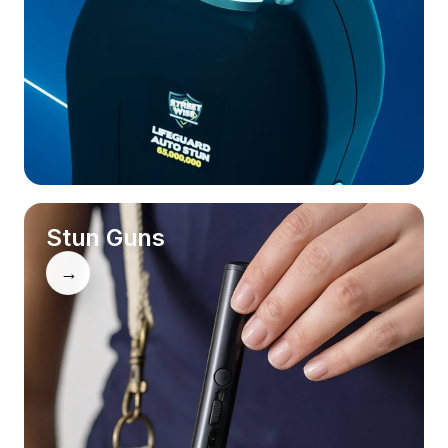
Stun Guns
→