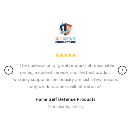
"The combination of great products at reasonable
prices, excellent service, and the best product
warranty support in the industry are just a few reasons
why we do business with Streetwise."
Home Self Defense Products
The Lesney Family