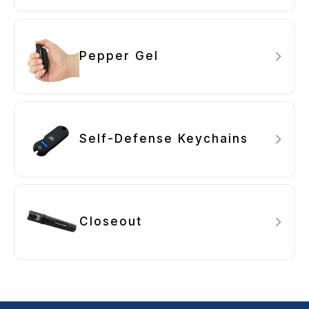
Pepper Gel
Self-Defense Keychains
Closeout