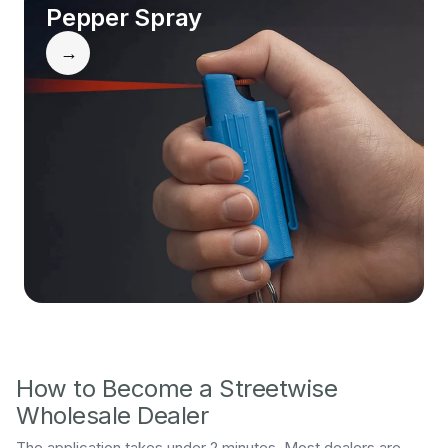
Pepper Spray
→
How to Become a Streetwise
Wholesale Dealer
The application takes under 2 minutes. Most dealers are