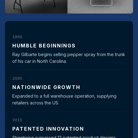
1990
HUMBLE BEGINNINGS
Ray Gilbarte begins selling pepper spray from the trunk
of his car in North Carolina.
2000
NATIONWIDE GROWTH
Expanded to a full warehouse operation, supplying
retailers across the US.
2015
PATENTED INNOVATION
Streetwise surpassed 12 patented product designs,