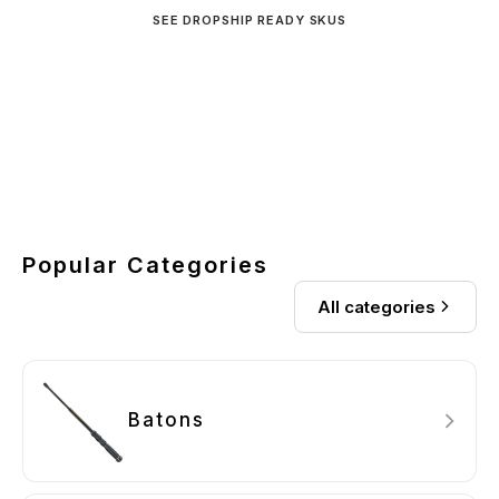
SEE DROPSHIP READY SKUS
New Arrivals
Streetwise Pepper Launcher
Auto Stun Technology
View Collection
Shop now
Shop now
Popular Categories
All categories
Batons