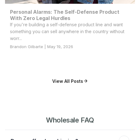
Personal Alarms: The Self-Defense Product
With Zero Legal Hurdles
If you're building a self-defense product line and want
something you can sell anywhere in the country without
worr...
Brandon Gilbarte | May 19, 2026
View All Posts
Wholesale FAQ