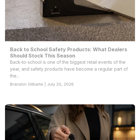
Back to School Safety Products: What Dealers
Should Stock This Season
Back-to-school is one of the biggest retail events of the
year, and safety products have become a regular part of
the...
Brandon Gilbarte | July 20, 2026