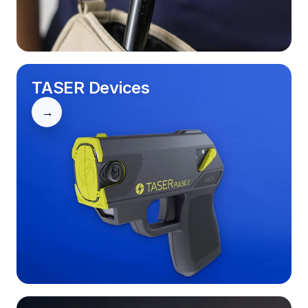
TASER Devices
→