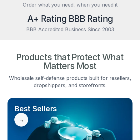
Order what you need, when you need it
A+ Rating BBB Rating
BBB Accredited Business Since 2003
Products that Protect What
Matters Most
Wholesale self-defense products built for resellers,
dropshippers, and storefronts.
Best Sellers
→