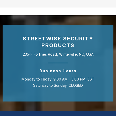
STREETWISE SECURITY
PRODUCTS
235-F Forlines Road, Winterville, NC, USA
Business Hours
Monday to Friday: 9:00 AM – 5:00 PM, EST
Saturday to Sunday: CLOSED