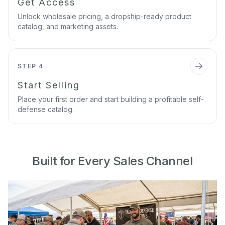
Get Access
Unlock wholesale pricing, a dropship-ready product
catalog, and marketing assets.
STEP 4
Start Selling
Place your first order and start building a profitable self-
defense catalog.
Built for Every Sales Channel