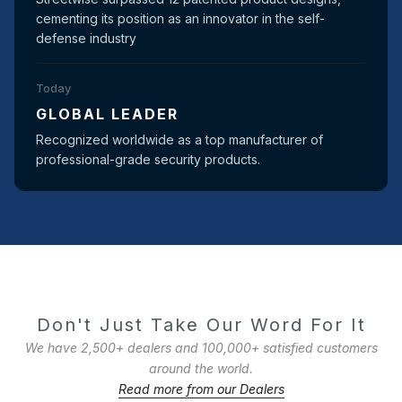
cementing its position as an innovator in the self-
defense industry
Today
GLOBAL LEADER
Recognized worldwide as a top manufacturer of
professional-grade security products.
Don't Just Take Our Word For It
We have 2,500+ dealers and 100,000+ satisfied customers
around the world.
Read more from our Dealers