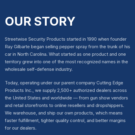
OUR STORY
Streetwise Security Products started in 1990 when founder
Ray Gilbarte began selling pepper spray from the trunk of his
car in North Carolina. What started as one product and one
territory grew into one of the most recognized names in the
wholesale self-defense industry.
Today, operating under our parent company Cutting Edge
Products Inc., we supply 2,500+ authorized dealers across
the United States and worldwide — from gun show vendors
and retail storefronts to online resellers and dropshippers.
We warehouse, and ship our own products, which means
faster fulfillment, tighter quality control, and better margins
for our dealers.