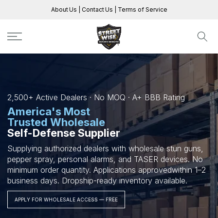
Skip
About Us
|
Contact Us
|
Terms of Service
to
content
2,500+ Active Dealers · No MOQ · A+ BBB Rating
America's Most
Trusted Wholesale
Self-Defense Supplier
Supplying authorized dealers with wholesale stun guns,
pepper spray, personal alarms, and TASER devices.
No
minimum order quantity. Applications approved
within 1–2
business days. Dropship-ready inventory available.
APPLY FOR WHOLESALE ACCESS — FREE