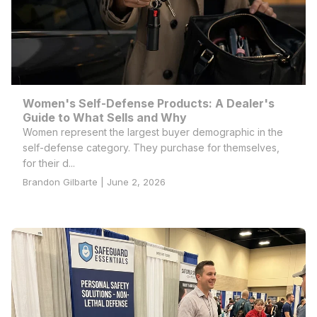
Women's Self-Defense Products: A Dealer's
Guide to What Sells and Why
Women represent the largest buyer demographic in the
self-defense category. They purchase for themselves,
for their d...
Brandon Gilbarte | June 2, 2026