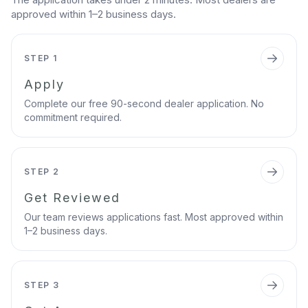
approved within 1–2 business days.
STEP 1
Apply
Complete our free 90-second dealer application. No
commitment required.
STEP 2
Get Reviewed
Our team reviews applications fast. Most approved within
1–2 business days.
STEP 3