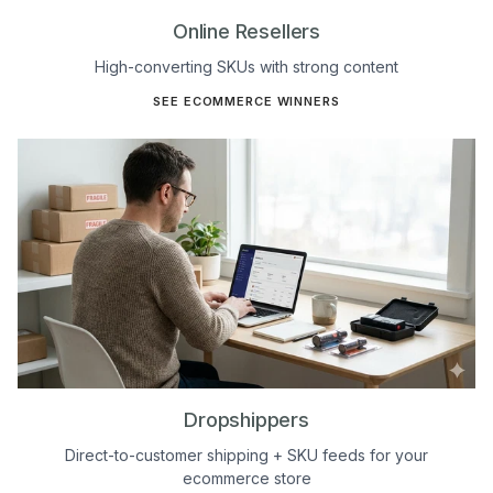
Online Resellers
High-converting SKUs with strong content
SEE ECOMMERCE WINNERS
Dropshippers
Direct-to-customer shipping + SKU feeds for your
ecommerce store