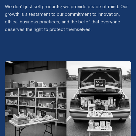
We don't just sell products; we provide peace of mind. Our
growth is a testament to our commitment to innovation,
ethical business practices, and the belief that everyone
deserves the right to protect themselves.