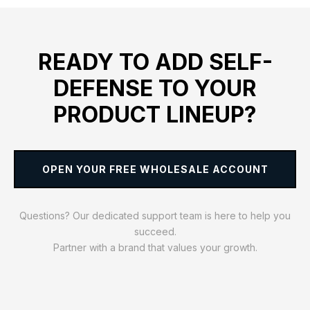
READY TO ADD SELF-
DEFENSE TO YOUR
PRODUCT LINEUP?
OPEN YOUR FREE WHOLESALE ACCOUNT
Questions? Our dedicated support team is here to help you
succeed.
Partner with a brand that values your growth.