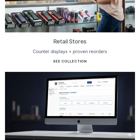
Retail Stores
Counter displays + proven reorders
SEE COLLECTION