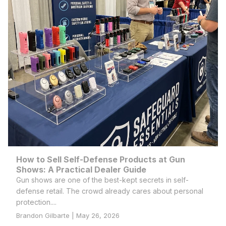
How to Sell Self-Defense Products at Gun
Shows: A Practical Dealer Guide
Gun shows are one of the best-kept secrets in self-
defense retail. The crowd already cares about personal
protection....
Brandon Gilbarte | May 26, 2026