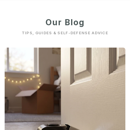
Our Blog
TIPS, GUIDES & SELF-DEFENSE ADVICE