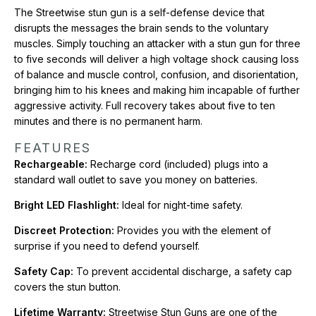
covers the stun button.
The Streetwise stun gun is a self-defense device that
disrupts the messages the brain sends to the voluntary
Lifetime Warranty:
Streetwise Stun Guns are one of the
muscles. Simply touching an attacker with a stun gun for three
highest quality brands available and come with a lifetime
to five seconds will deliver a high voltage shock causing loss
warranty.
of balance and muscle control, confusion, and disorientation,
bringing him to his knees and making him incapable of further
CONTENTS
aggressive activity. Full recovery takes about five to ten
Streetwise Perfume Protector 17,000,000* Stun Gun
minutes and there is no permanent harm.
Safety Cap
FEATURES
Instruction Manual
Rechargeable:
Recharge cord (included) plugs into a
Wall Charger
standard wall outlet to save you money on batteries.
SWPP17PR comes with a USB charging cord
Bright LED Flashlight:
Ideal for night-time safety.
*Actual Voltage output is difficult to measure and verify, but
this unit compares to other brands that claim to be 17,000,000
Discreet Protection:
Provides you with the element of
or more volts.
surprise if you need to defend yourself.
Safety Cap:
To prevent accidental discharge, a safety cap
Want to see more? Check out our full collection of
Wholesale
covers the stun button.
Stun Guns
.
Lifetime Warranty:
Streetwise Stun Guns are one of the