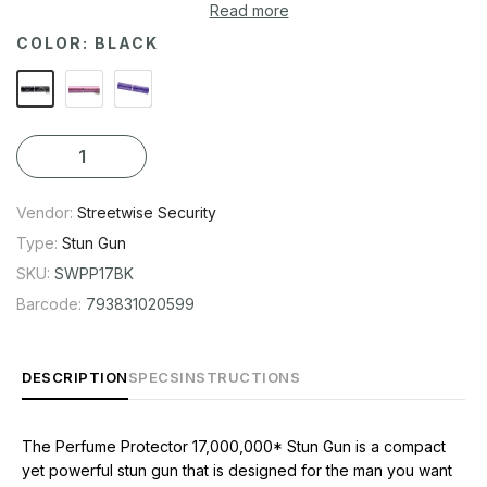
powerful stun gun that is designed for the man you want to
Read more
keep out of your life. It looks just like a perfume spray bottle,
COLOR:
BLACK
so it is small enough to carry in your pocket or purse. But don't
let its small size fool you - it may be discrete and easy to
conceal, but it is capable of bringing an attacker to his knees.
Vendor:
Streetwise Security
Type:
Stun Gun
SKU:
SWPP17BK
Barcode:
793831020599
DESCRIPTION
SPECS
INSTRUCTIONS
The Perfume Protector 17,000,000* Stun Gun is a compact
yet powerful stun gun that is designed for the man you want