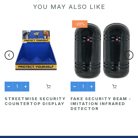
YOU MAY ALSO LIKE
-20%
STREETWISE SECURITY
FAKE SECURITY BEAM -
COUNTERTOP DISPLAY
IMITATION INFRARED
DETECTOR