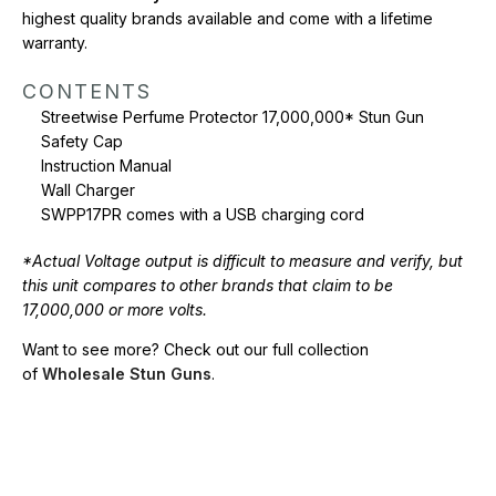
highest quality brands available and come with a lifetime
warranty.
CONTENTS
Streetwise Perfume Protector 17,000,000* Stun Gun
Safety Cap
Instruction Manual
Wall Charger
SWPP17PR comes with a USB charging cord
*Actual Voltage output is difficult to measure and verify, but
this unit compares to other brands that claim to be
17,000,000 or more volts.
Want to see more? Check out our full collection
of
Wholesale Stun Guns
.