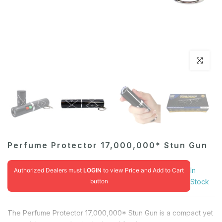
Click to en
Perfume Protector 17,000,000* Stun Gun
In
Authorized Dealers must
LOGIN
to view Price and Add to Cart
button
Stock
The Perfume Protector 17,000,000* Stun Gun is a compact yet