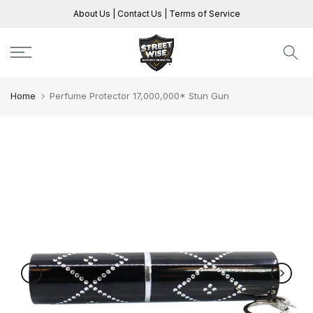
Skip
About Us
|
Contact Us
|
Terms of Service
to
content
Home
Perfume Protector 17,000,000* Stun Gun