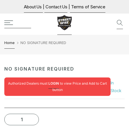
Skip
About Us
|
Contact Us
|
Terms of Service
to
content
Home
NO SIGNATURE REQUIRED
NO SIGNATURE REQUIRED
In
Authorized Dealers must
LOGIN
to view Price and Add to Cart
button
Stock