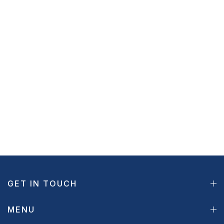
GET IN TOUCH
MENU