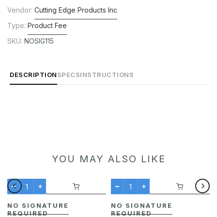
Vendor:
Cutting Edge Products Inc
Type:
Product Fee
SKU:
NOSIG115
DESCRIPTION
SPECS
INSTRUCTIONS
YOU MAY ALSO LIKE
NO SIGNATURE
NO SIGNATURE
REQUIRED
REQUIRED