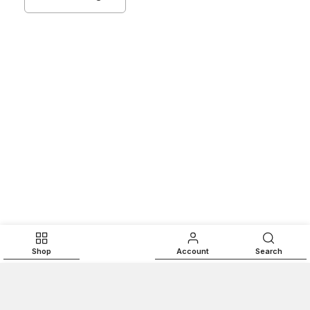
Shop
Account
Search
ADD TO CART