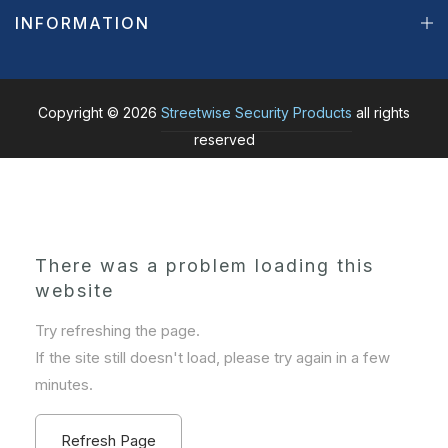
INFORMATION
Copyright © 2026
Streetwise Security Products
all rights
reserved
There was a problem loading this
website
Try refreshing the page.
If the site still doesn't load, please try again in a few
minutes.
Refresh Page