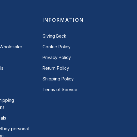
INFORMATION
Giving Back
Wholesaler
Cookie Policy
Privacy Policy
Us
Return Policy
Shipping Policy
Terms of Service
hipping
ons
als
ll my personal
on