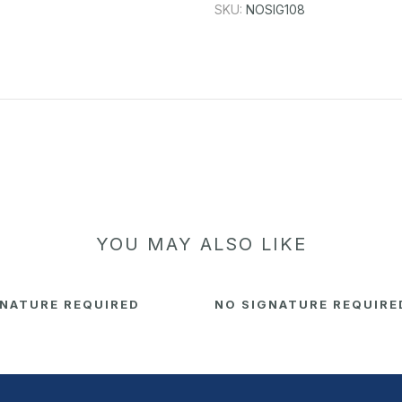
SKU:
NOSIG108
YOU MAY ALSO LIKE
GNATURE REQUIRED
NO SIGNATURE REQUIRE