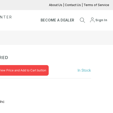
About Us
|
Contact Us
|
Terms of Service
ENTER
Sign In
BECOME A DEALER
RED
In Stock
view Price and Add to Cart button
Inc