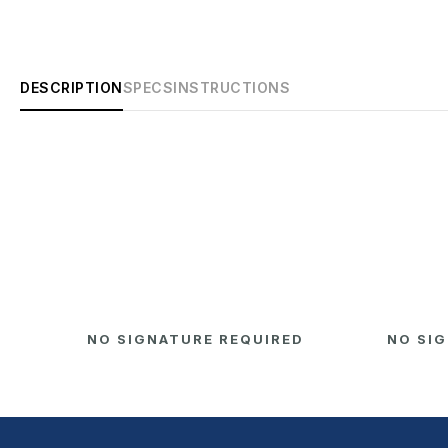
DESCRIPTION
SPECS
INSTRUCTIONS
D
NO SIGNATURE REQUIRED
NO SI