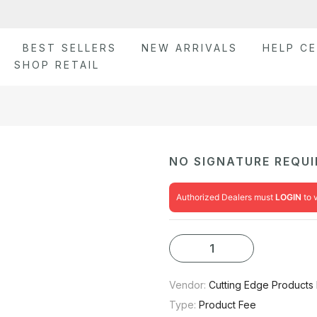
BEST SELLERS
NEW ARRIVALS
HELP C
SHOP RETAIL
NO SIGNATURE REQUI
Authorized Dealers must
LOGIN
to 
Vendor:
Cutting Edge Products 
Type:
Product Fee