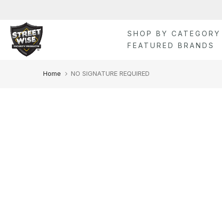
Skip
to
content
SHOP BY CATEGORY
FEATURED BRANDS
Home
NO SIGNATURE REQUIRED