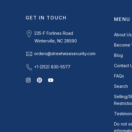
GET IN TOUCH
MENU
235-F Forlines Road
About Us
Winterville, NC 28590
Become 
orders@streetwisesecurity.com
Blog
Contact 
+1 (252) 830-5577
FAQs
Search
Selling/S
Restricti
Testimoni
Do not se
informati