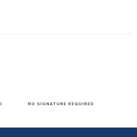
D
NO SIGNATURE REQUIRED