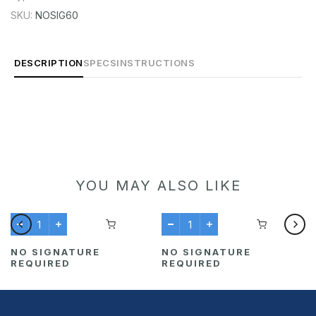
SKU:
NOSIG60
DESCRIPTION
SPECS
INSTRUCTIONS
YOU MAY ALSO LIKE
NO SIGNATURE
NO SIGNATURE
REQUIRED
REQUIRED