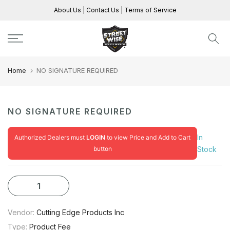
Skip
About Us
|
Contact Us
|
Terms of Service
to
content
Home
NO SIGNATURE REQUIRED
NO SIGNATURE REQUIRED
In
Authorized Dealers must
LOGIN
to view Price and Add to Cart
button
Stock
Vendor:
Cutting Edge Products Inc
Type:
Product Fee