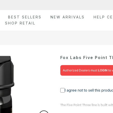
BEST SELLERS
NEW ARRIVALS
HELP C
SHOP RETAIL
Fox Labs Five Point 
Authorized Dealers must
LOGIN
to 
I agree not to sell this prod
The Five Point Three line is built 
Scoville Heat Units (SHU) OC peppe