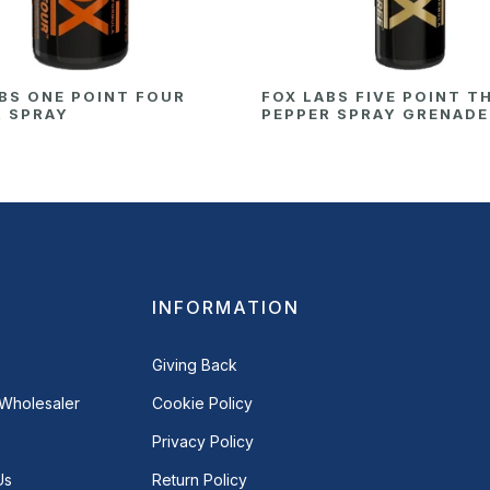
BS ONE POINT FOUR
FOX LABS FIVE POINT T
R SPRAY
PEPPER SPRAY GRENADE
INFORMATION
Giving Back
Wholesaler
Cookie Policy
Privacy Policy
Us
Return Policy