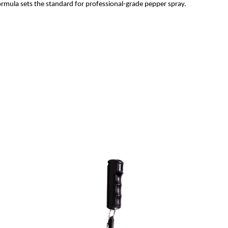
formula sets the standard for professional-grade pepper spray.