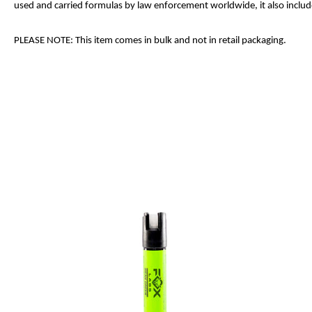
used and carried formulas by law enforcement worldwide, it also includes
PLEASE NOTE: This item comes in bulk and not in retail packaging.