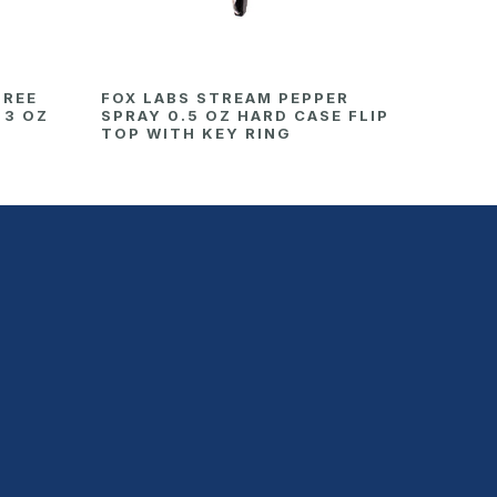
HREE
FOX LABS STREAM PEPPER
 3 OZ
SPRAY 0.5 OZ HARD CASE FLIP
TOP WITH KEY RING