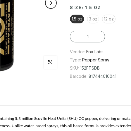
original legacy formula is trusted by
SIZE:
1.5 OZ
superior effectiveness. Unlike wat
1.5 oz
3 oz
12 oz
range and intensified impact. Reco
by law enforcement worldwide, it a
identification. This best-selling f
Vendor:
Fox Labs
PLEASE NOTE: This item comes in bu
Type:
Pepper Spray
Click to enlarge
SKU:
152FTSDB
Barcode:
817444010041
taining 5.3 million Scoville Heat Units (SHU) OC pepper, delivering unmatche
fectiveness. Unlike water-based sprays, this oil-based formula provides exten