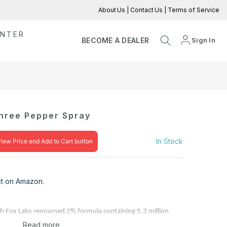
About Us
|
Contact Us
|
Terms of Service
ENTER
Sign In
BECOME A DEALER
Three Pepper Spray
In Stock
view Price and Add to Cart button
uct on Amazon.
with Fox Labs renowned 2% formula containing 5.3 million
Read more
r, delivering unmatched Police Strength protection. This