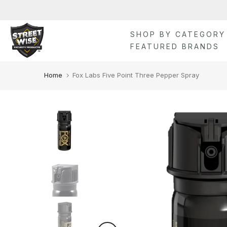
Skip
to
content
SHOP BY CATEGORY
FEATURED BRANDS
Home
Fox Labs Five Point Three Pepper Spray