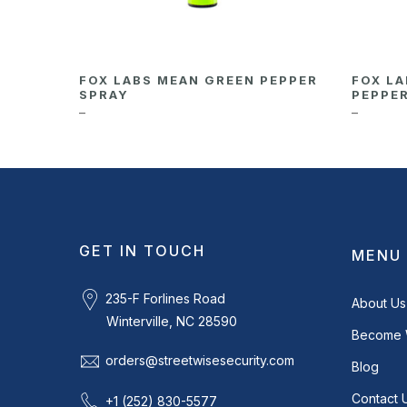
FOX LABS MEAN GREEN PEPPER
FOX LA
SPRAY
PEPPE
–
–
GET IN TOUCH
MENU
235-F Forlines Road
About Us
Winterville, NC 28590
Become 
orders@streetwisesecurity.com
Blog
Contact 
+1 (252) 830-5577