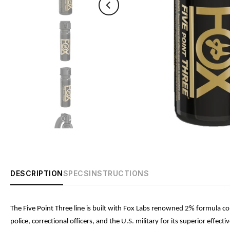
DESCRIPTION
SPECS
INSTRUCTIONS
The Five Point Three line is built with Fox Labs renowned 2% formula con
police, correctional officers, and the U.S. military for its superior ef