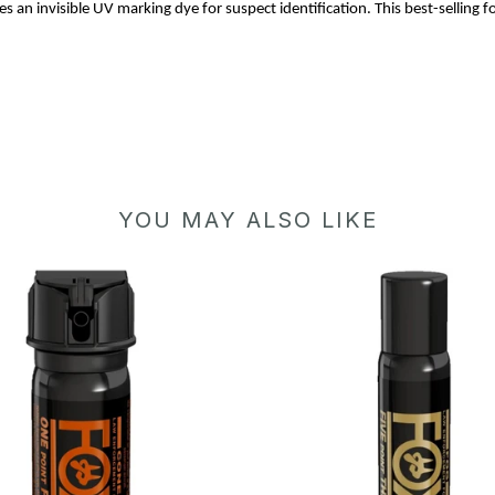
 an invisible UV marking dye for suspect identification. This best-selling 
YOU MAY ALSO LIKE