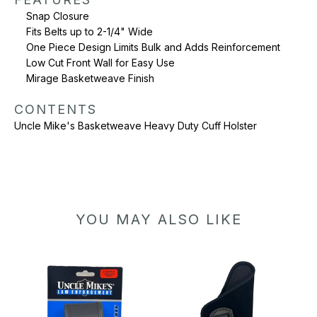
Snap Closure
Fits Belts up to 2-1/4" Wide
One Piece Design Limits Bulk and Adds Reinforcement
Low Cut Front Wall for Easy Use
Mirage Basketweave Finish
CONTENTS
Uncle Mike's Basketweave Heavy Duty Cuff Holster
YOU MAY ALSO LIKE