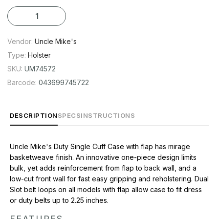
FEATURES
Snap Closure
Fits Belts up to 2-1/4" Wide
Vendor:
Uncle Mike's
One Piece Design Limits Bulk and Adds Reinforcement
Type:
Holster
Low Cut Front Wall for Easy Use
SKU:
UM74572
Mirage Basketweave Finish
Barcode:
043699745722
CONTENTS
Uncle Mike's Basketweave Heavy Duty Cuff Holster
DESCRIPTION
SPECS
INSTRUCTIONS
Uncle Mike's Duty Single Cuff Case with flap has mirage
basketweave finish. An innovative one-piece design limits
bulk, yet adds reinforcement from flap to back wall, and a
low-cut front wall for fast easy gripping and reholstering. Dual
Slot belt loops on all models with flap allow case to fit dress
or duty belts up to 2.25 inches.
FEATURES