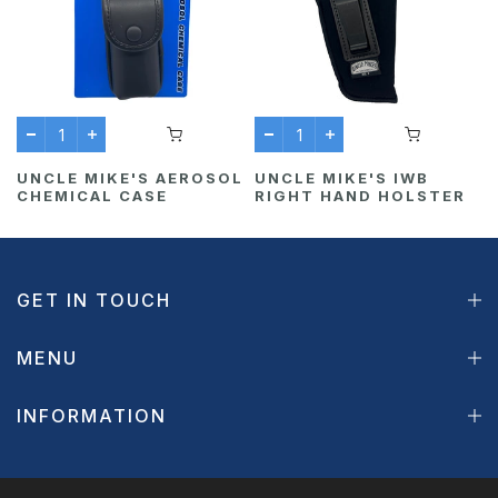
UNCLE MIKE'S AEROSOL
UNCLE MIKE'S IWB
CHEMICAL CASE
RIGHT HAND HOLSTER
GET IN TOUCH
MENU
INFORMATION