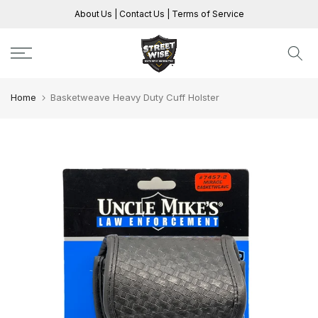
Skip
About Us
|
Contact Us
|
Terms of Service
to
content
Home
Basketweave Heavy Duty Cuff Holster