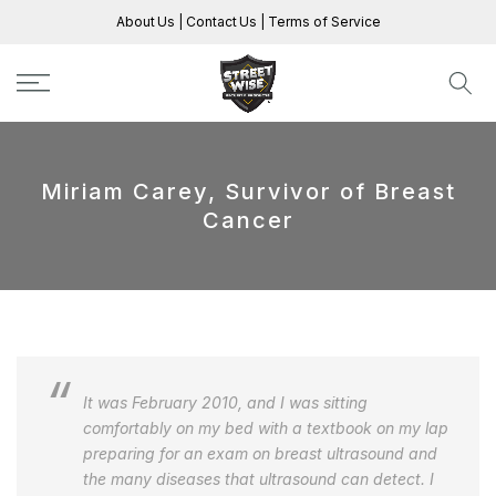
Skip
About Us
|
Contact Us
|
Terms of Service
to
content
Miriam Carey, Survivor of Breast
Cancer
It was February 2010, and I was sitting
comfortably on my bed with a textbook on my lap
preparing for an exam on breast ultrasound and
the many diseases that ultrasound can detect. I