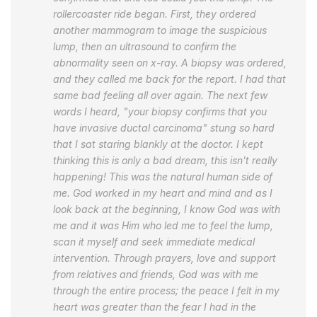
rollercoaster ride began. First, they ordered
another mammogram to image the suspicious
lump, then an ultrasound to confirm the
abnormality seen on x-ray. A biopsy was ordered,
and they called me back for the report. I had that
same bad feeling all over again. The next few
words I heard, "your biopsy confirms that you
have invasive ductal carcinoma" stung so hard
that I sat staring blankly at the doctor. I kept
thinking this is only a bad dream, this isn't really
happening! This was the natural human side of
me. God worked in my heart and mind and as I
look back at the beginning, I know God was with
me and it was Him who led me to feel the lump,
scan it myself and seek immediate medical
intervention. Through prayers, love and support
from relatives and friends, God was with me
through the entire process; the peace I felt in my
heart was greater than the fear I had in the