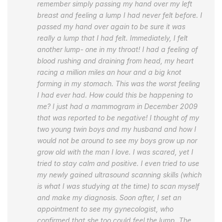
remember simply passing my hand over my left
breast and feeling a lump I had never felt before. I
passed my hand over again to be sure it was
really a lump that I had felt. Immediately, I felt
another lump- one in my throat! I had a feeling of
blood rushing and draining from head, my heart
racing a million miles an hour and a big knot
forming in my stomach. This was the worst feeling
I had ever had. How could this be happening to
me? I just had a mammogram in December 2009
that was reported to be negative! I thought of my
two young twin boys and my husband and how I
would not be around to see my boys grow up nor
grow old with the man I love. I was scared, yet I
tried to stay calm and positive. I even tried to use
my newly gained ultrasound scanning skills (which
is what I was studying at the time) to scan myself
and make my diagnosis. Soon after, I set an
appointment to see my gynecologist, who
confirmed that she too could feel the lump. The