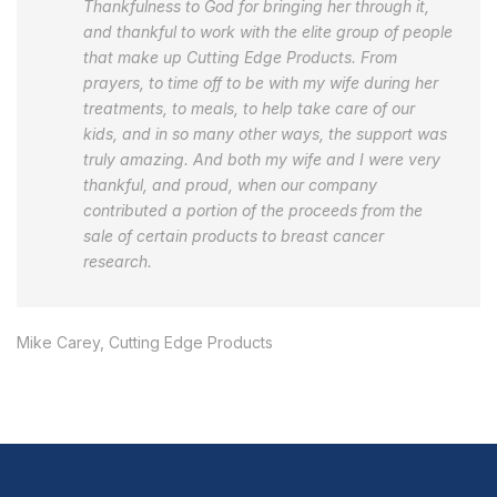
Thankfulness to God for bringing her through it,
and thankful to work with the elite group of people
that make up Cutting Edge Products. From
prayers, to time off to be with my wife during her
treatments, to meals, to help take care of our
kids, and in so many other ways, the support was
truly amazing. And both my wife and I were very
thankful, and proud, when our company
contributed a portion of the proceeds from the
sale of certain products to breast cancer
research.
Mike Carey, Cutting Edge Products