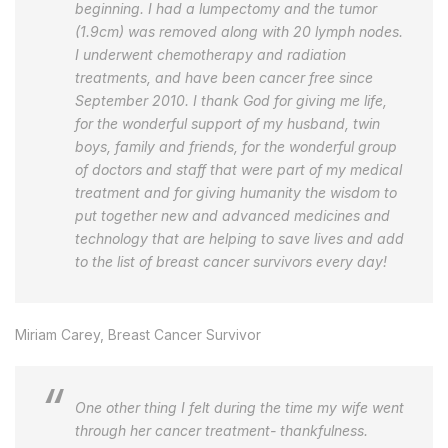
beginning. I had a lumpectomy and the tumor
(1.9cm) was removed along with 20 lymph nodes.
I underwent chemotherapy and radiation
treatments, and have been cancer free since
September 2010. I thank God for giving me life,
for the wonderful support of my husband, twin
boys, family and friends, for the wonderful group
of doctors and staff that were part of my medical
treatment and for giving humanity the wisdom to
put together new and advanced medicines and
technology that are helping to save lives and add
to the list of breast cancer survivors every day!
Miriam Carey, Breast Cancer Survivor
One other thing I felt during the time my wife went
through her cancer treatment- thankfulness.