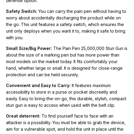
defense option.
Easy to bring-the-on-go, this durable, stylish, compact stun gun
is easy to access when used with the belt clip.
Safety Switch:
You can carry the pain pen without having to
worry about accidentally discharging the product while on
Great deterrent:
To find yourself face to face with an attacker
the go. This unit features a safety switch, which ensures the
is a possibility. You must be able to grab the device, aim for a
unit only deploys when you want it to, making it safe to bring
vulnerable spot, and hold the unit in place until the attacker
with you.
collapses or submits. It’s a good idea to practice firing your
Small Size/Big Power:
The Pain Pen 25,000,000 Stun Gun is
stun gun until you are confident of being able to use it in a
about the size of a marking pen but has more power than
threatening situation. Be aware that without practice you might
most models on the market today. It fits comfortably your
not be able to utilize your stun gun effectively.
hand, whether large or small. It is designed for close-range
protection and can be held securely.
Built-In Battery:
Get multiple uses out of your pain pen. The
built-in battery helps to keep your unit charged and ready
Convenient and Easy to Carry:
It features maximum
should you ever need to use it. You will feel good knowing that
accessibility to store in a purse or pocket discreetly and
rechargeable batteries means less waste.
easily. Easy to bring-the-on-go, this durable, stylish, compact
stun gun is easy to access when used with the belt clip.
A Clever Decoy:
A stun gun disguised as a pen provides a
Great deterrent:
To find yourself face to face with an
practical solution for carriers who don’t want to draw attention
attacker is a possibility. You must be able to grab the device,
to themselves. With this type of stun gun, you will always be in
aim for a vulnerable spot, and hold the unit in place until the
control in a tense situation. Instead of handing your stun gun