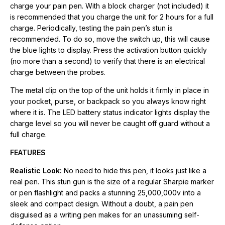
real pen. This stun gun is the size of a regular Sharpie marker
charge your pain pen. With a block charger (not included) it
or pen flashlight and packs a stunning 25,000,000v into a
is recommended that you charge the unit for 2 hours for a full
sleek and compact design. Without a doubt, a pain pen
charge. Periodically, testing the pain pen’s stun is
disguised as a writing pen makes for an unassuming self-
recommended. To do so, move the switch up, this will cause
defense option.
the blue lights to display. Press the activation button quickly
(no more than a second) to verify that there is an electrical
Safety Switch:
You can carry the pain pen without having to
charge between the probes.
worry about accidentally discharging the product while on the
The metal clip on the top of the unit holds it firmly in place in
go. This unit features a safety switch, which ensures the unit
your pocket, purse, or backpack so you always know right
only deploys when you want it to, making it safe to bring with
where it is. The LED battery status indicator lights display the
you.
charge level so you will never be caught off guard without a
full charge.
Small Size/Big Power:
The Pain Pen 25,000,000 Stun Gun is
about the size of a marking pen but has more power than most
FEATURES
models on the market today. It fits comfortably your hand,
Realistic Look:
No need to hide this pen, it looks just like a
whether large or small. It is designed for close-range
real pen. This stun gun is the size of a regular Sharpie marker
protection and can be held securely.
or pen flashlight and packs a stunning 25,000,000v into a
sleek and compact design. Without a doubt, a pain pen
Convenient and Easy to Carry:
It features maximum
disguised as a writing pen makes for an unassuming self-
accessibility to store in a purse or pocket discreetly and easily.