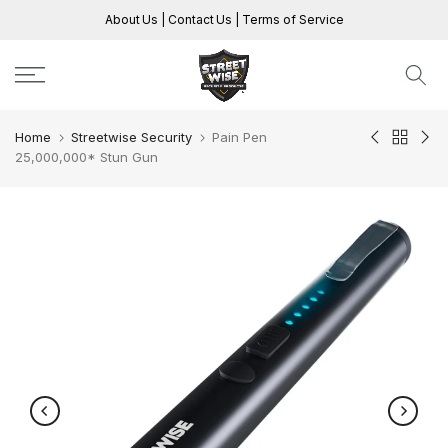
Skip
About Us
|
Contact Us
|
Terms of Service
to
content
Home
Streetwise Security
Pain Pen
25,000,000* Stun Gun
Play
Play
Play