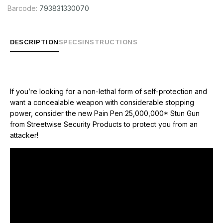
Barcode:
793831330070
DESCRIPTION
SPECS
INSTRUCTIONS
If you’re looking for a non-lethal form of self-protection and
want a concealable weapon with considerable stopping
power, consider the new Pain Pen 25,000,000* Stun Gun
A pain pen is disguised as a regular writing pen and provides
from Streetwise Security Products to protect you from an
an inconspicuous solution for carriers who don’t want to draw
attacker!
attention to themselves. With this type of stun gun, the element
of surprise is on your side. It’s a close-range form of self-
defense and an effective long-range deterrent. The sound
and sight of a powerful spark arcing across the stun gun's
electrodes can be enough to discourage an attacker. If an
assailant makes physical contact, pressing the stun gun to any
vulnerable part of his (or her) body and pressing the activation
button will deliver a powerful electrical charge capable of