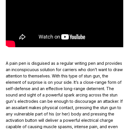
causing muscle spasms, intense pain, and even temporary
paralysis. While these effects may only be temporary, they will
also be something that the attacker will not soon forget. And
don’t worry, you cannot be electrocuted while holding or firing
a stun gun. A stun gun's charge will not carry to your body
even if your attacker is holding you.
In the past, stun pens have been big, bulky, and looked
nothing like an actual pen. The Pain Pen is the most realistic-
A pain pen is disguised as a regular writing pen and provides
looking stun pen ever produced. Its sleek design gives you
an inconspicuous solution for carriers who don’t want to draw
the ability to carry it discreetly, so the bad guy won’t know you
attention to themselves. With this type of stun gun, the
have a high-tech self-defense product until it is too late!
element of surprise is on your side. It’s a close-range form of
There’s no cap to pull off, nothing to unscrew. Just a slide of
self-defense and an effective long-range deterrent. The
the switch to turn it on (five blue lights display) and then press
sound and sight of a powerful spark arcing across the stun
the button to activate the stun. The effect on the assailant is
gun's electrodes can be enough to discourage an attacker. If
determined by how long you apply the stun. The effects can
an assailant makes physical contact, pressing the stun gun to
range from muscle contractions (1 second) to loss of balance
any vulnerable part of his (or her) body and pressing the
and muscle control, mental confusion, and disorientation (3 to 5
activation button will deliver a powerful electrical charge
seconds).
capable of causing muscle spasms, intense pain, and even