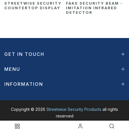
STREETWISE SECURITY
FAKE SECURITY BEAM -
COUNTERTOP DISPLAY
IMITATION INFRARED
DETECTOR
GET IN TOUCH
MENU
INFORMATION
Copyright © 2026
Streetwise Security Products
all rights
reserved