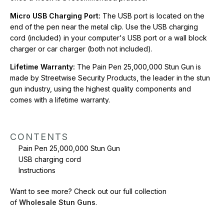
Micro USB Charging Port:
The USB port is located on the
CONTENTS
end of the pen near the metal clip. Use the USB charging
Pain Pen 25,000,000 Stun Gun
cord (included) in your computer's USB port or a wall block
USB charging cord
charger or car charger (both not included).
Instructions
Lifetime Warranty:
The Pain Pen 25,000,000 Stun Gun is
Want to see more? Check out our full collection of
Wholesale
made by Streetwise Security Products, the leader in the stun
Stun Guns
.
gun industry, using the highest quality components and
comes with a lifetime warranty.
CONTENTS
Pain Pen 25,000,000 Stun Gun
USB charging cord
Instructions
Want to see more? Check out our full collection
of
Wholesale Stun Guns
.