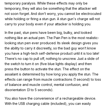
temporary paralysis. While these effects may only be
You also have the convenience of a rechargeable device.
temporary, they will also be something that the attacker will
With the USB charging cable (included), you can easily charge
not soon forget. And don’t worry, you cannot be electrocuted
your pain pen. With a block charger (not included) it is
while holding or firing a stun gun. A stun gun's charge will not
recommended that you charge the unit for 2 hours for a full
carry to your body even if your attacker is holding you.
charge. Periodically, testing the pain pen’s stun is
In the past, stun pens have been big, bulky, and looked
recommended. To do so, move the switch up, this will cause
nothing like an actual pen. The Pain Pen is the most realistic-
the blue lights to display. Press the activation button quickly (no
looking stun pen ever produced. Its sleek design gives you
more than a second) to verify that there is an electrical charge
the ability to carry it discreetly, so the bad guy won’t know
between the probes.
you have a high-tech self-defense product until it is too late!
There’s no cap to pull off, nothing to unscrew. Just a slide of
The metal clip on the top of the unit holds it firmly in place in
the switch to turn it on (five blue lights display) and then
your pocket, purse, or backpack so you always know right
press the button to activate the stun. The effect on the
where it is. The LED battery status indicator lights display the
assailant is determined by how long you apply the stun. The
charge level so you will never be caught off guard without a
effects can range from muscle contractions (1 second) to loss
full charge.
of balance and muscle control, mental confusion, and
disorientation (3 to 5 seconds).
FEATURES
You also have the convenience of a rechargeable device.
Realistic Look:
No need to hide this pen, it looks just like a
With the USB charging cable (included), you can easily