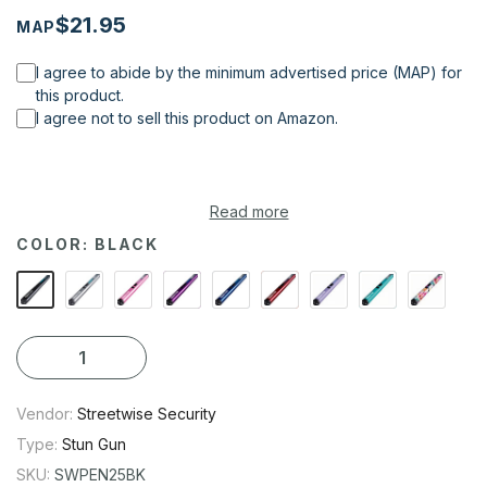
$21.95
MAP
I agree to abide by the minimum advertised price (MAP) for
this product.
I agree not to sell this product on Amazon.
Read more
If you’re looking for a non-lethal form of self-protection and
COLOR:
BLACK
want a concealable weapon with considerable stopping
power, consider the new Pain Pen 25,000,000* Stun Gun from
Streetwise Security Products to protect you from an attacker!
Vendor:
Streetwise Security
Type:
Stun Gun
SKU:
SWPEN25BK