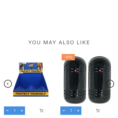
YOU MAY ALSO LIKE
-20%