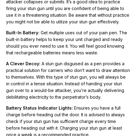
attacker collapses or submits. It’s a good idea to practice
over to a would-be attacker, you’re actually delivering
firing your stun gun until you are confident of being able to
debilitating electricity to the perpetrator’s body.
use it in a threatening situation. Be aware that without practice
you might not be able to utilize your stun gun effectively.
Battery Status Indicator Lights:
Ensures you have a full
charge before heading out the door. It is advised to always
Built-In Battery:
Get multiple uses out of your pain pen. The
check if your stun gun has sufficient charge every time before
built-in battery helps to keep your unit charged and ready
heading out with it. Charging your stun gun at least once a
should you ever need to use it. You will feel good knowing
week is a recommended practice.
that rechargeable batteries means less waste.
A Clever Decoy:
A stun gun disguised as a pen provides a
Micro USB Charging Port:
The USB port is located on the
practical solution for carriers who don’t want to draw attention
end of the pen near the metal clip. Use the USB charging cord
to themselves. With this type of stun gun, you will always be
(included) in your computer's USB port or a wall block charger
in control in a tense situation. Instead of handing your stun
or car charger (both not included).
gun over to a would-be attacker, you’re actually delivering
debilitating electricity to the perpetrator’s body.
Lifetime Warranty:
The Pain Pen 25,000,000 Stun Gun is
made by Streetwise Security Products, the leader in the stun
Battery Status Indicator Lights:
Ensures you have a full
gun industry, using the highest quality components and comes
charge before heading out the door. It is advised to always
with a lifetime warranty.
check if your stun gun has sufficient charge every time
before heading out with it. Charging your stun gun at least
once a week is a recommended practice.