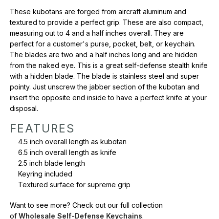
Want to see more? Check out our full collection of
Wholesale
These kubotans are forged from aircraft aluminum and
Self-Defense Keychains
.
textured to provide a perfect grip. These are also compact,
measuring out to 4 and a half inches overall. They are
perfect for a customer's purse, pocket, belt, or keychain.
The blades are two and a half inches long and are hidden
from the naked eye. This is a great self-defense stealth knife
with a hidden blade. The blade is stainless steel and super
pointy. Just unscrew the jabber section of the kubotan and
insert the opposite end inside to have a perfect knife at your
disposal.
FEATURES
4.5 inch overall length as kubotan
6.5 inch overall length as knife
2.5 inch blade length
Keyring included
Textured surface for supreme grip
Want to see more? Check out our full collection
of
Wholesale Self-Defense Keychains
.