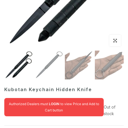
Click to en
Kubotan Keychain Hidden Knife
Authorized Dealers must
LOGIN
to view Price and Add to
Out of
Cart button
stock