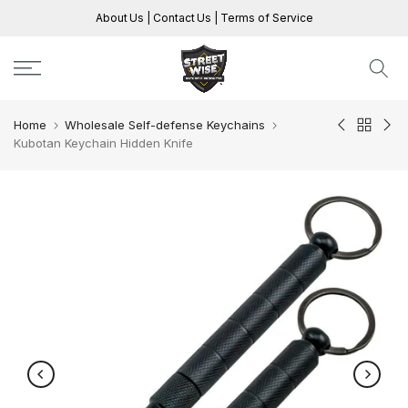
Skip
About Us
|
Contact Us
|
Terms of Service
to
content
Home
Wholesale Self-defense Keychains
Kubotan Keychain Hidden Knife
Play