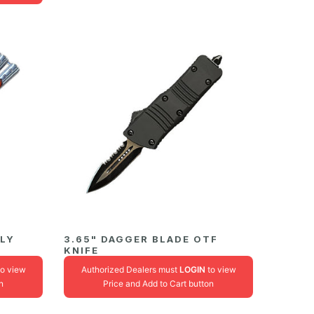
FLY
3.65" DAGGER BLADE OTF
KNIFE
o view
Authorized Dealers must
LOGIN
to view
n
Price and Add to Cart button