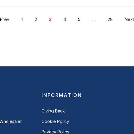
Prev
1
2
3
4
5
…
28
Next
INFORMATION
Giving Back
Wholesaler
Cookie Policy
Privacy Policy