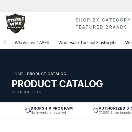
Skip
to
content
SHOP BY CATEGORY
FEATURED BRANDS
Wholesale TASER
Wholesale Tactical Flashlights
Who
HOME
›
PRODUCT CATALOG
PRODUCT CATALOG
333 PRODUCTS
DROPSHIP PROGRAM
AUTHORIZED DI
No inventory required
TASER & top brands