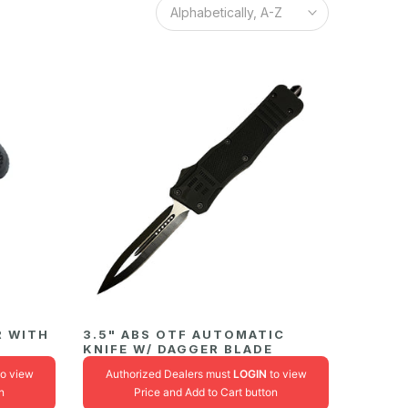
Alphabetically, A-Z
R WITH
3.5" ABS OTF AUTOMATIC
KNIFE W/ DAGGER BLADE
o view
Authorized Dealers must
LOGIN
to view
n
Price and Add to Cart button