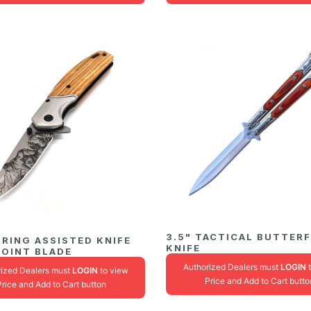
3.5" TACTICAL BUTTER
PRING ASSISTED KNIFE
KNIFE
POINT BLADE
Authorized Dealers must
LOGIN
t
rized Dealers must
LOGIN
to view
Price and Add to Cart butto
Price and Add to Cart button