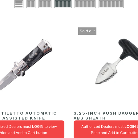
Sold out
 STILETTO AUTOMATIC
3.25-INCH PUSH DAGGE
 ASSISTED KNIFE
ABS SHEATH
rized Dealers must
LOGIN
to view
Authorized Dealers must
LOGIN
t
Price and Add to Cart button
Price and Add to Cart butto