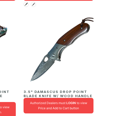
OINT
3.5" DAMASCUS DROP POINT
NE
BLADE KNIFE W/ WOOD HANDLE
Authorized Dealers must
LOGIN
to view
o view
Price and Add to Cart button
n