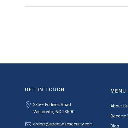
GET IN TOUCH
MENU
235-F Forlines Road
About Us
Winterville, NC 28590
Become 
orders@streetwisesecurity.com
Blog