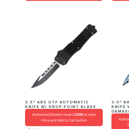
3.5" ABS OTF AUTOMATIC
3.5" B
KNIFE W/ DROP POINT BLADE
KNIFE 
DAMAS
Authorized Dealers must
LOGIN
to view
Autho
Price and Add to Cart button