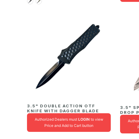
3.5" DOUBLE ACTION OTF
3.5" S
KNIFE WITH DAGGER BLADE
DROP 
Authorized Dealers must
LOGIN
to view
Autho
Price and Add to Cart button