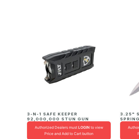
3-N-1 SAFE KEEPER
3.25"
92,000,000 STUN GUN
SPRING
Authorized Dealers must
LOGIN
to view
Autho
Price and Add to Cart button