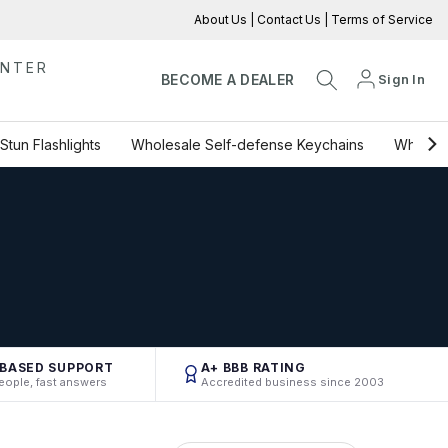
About Us
|
Contact Us
|
Terms of Service
ENTER
Sign In
BECOME A DEALER
Stun Flashlights
Wholesale Self-defense Keychains
Wholesa
-BASED SUPPORT
A+ BBB RATING
eople, fast answers
Accredited business since 2003