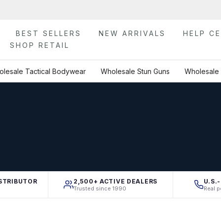
BEST SELLERS
NEW ARRIVALS
HELP C
SHOP RETAIL
lesale Tactical Bodywear
Wholesale Stun Guns
Wholesale 
STRIBUTOR
2,500+ ACTIVE DEALERS
U.S.
Trusted since 1990
Real p