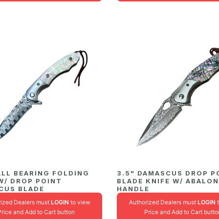
ALL BEARING FOLDING
3.5" DAMASCUS DROP P
W/ DROP POINT
BLADE KNIFE W/ ABALO
CUS BLADE
HANDLE
rized Dealers must
LOGIN
to view
Authorized Dealers must
LOGIN
t
Price and Add to Cart button
Price and Add to Cart butto