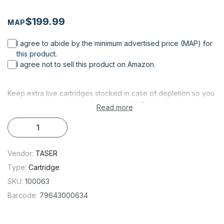
$199.99
MAP
I agree to abide by the minimum advertised price (MAP) for
this product.
I agree not to sell this product on Amazon.
Keep extra live cartridges stocked in case of depletion so you
are never without protection with the 10-Pack of Live
Read more
Cartridges for TASER C2/Bolt/Pulse/Pulse+. This 10-pack of
cartridges is compatible with TASER Bolt, Pulse+, or Pulse
devices.
Vendor:
TASER
DEVICE COMPATIBILITY
Type:
Cartridge
TASER C2
SKU:
100063
TASER Bolt
Barcode:
79643000634
TASER Pulse
TASER Pulse+