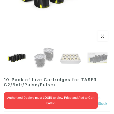
Click to en
10-Pack of Live Cartridges for TASER
C2/Bolt/Pulse/Pulse+
In
Authorized Dealers must
LOGIN
to view Price and Add to Cart
button
Stock