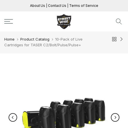
Skip
About Us
|
Contact Us
|
Terms of Service
to
content
Home
Product Catalog
10-Pack of Live
Cartridges for TASER C2/Bolt/Pulse/Pulse+