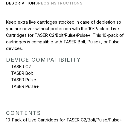
DESCRIPTION
SPECS
INSTRUCTIONS
CONTENTS
Keep extra live cartridges stocked in case of depletion so
10-Pack of Live Cartridges for TASER C2/Bolt/Pulse/Pulse+
you are never without protection with the 10-Pack of Live
Cartridges for TASER C2/Bolt/Pulse/Pulse+. This 10-pack of
cartridges is compatible with TASER Bolt, Pulse+, or Pulse
devices.
DEVICE COMPATIBILITY
TASER C2
TASER Bolt
TASER Pulse
TASER Pulse+
CONTENTS
10-Pack of Live Cartridges for TASER C2/Bolt/Pulse/Pulse+