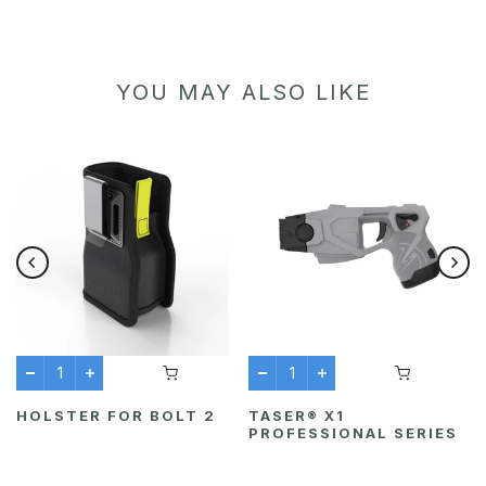
YOU MAY ALSO LIKE
HOLSTER FOR BOLT 2
TASER® X1
PROFESSIONAL SERIES