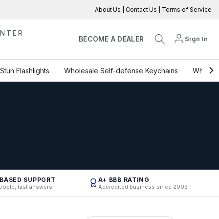
About Us
|
Contact Us
|
Terms of Service
ENTER
Sign In
BECOME A DEALER
Stun Flashlights
Wholesale Self-defense Keychains
Wholesa
-BASED SUPPORT
A+ BBB RATING
eople, fast answers
Accredited business since 2003