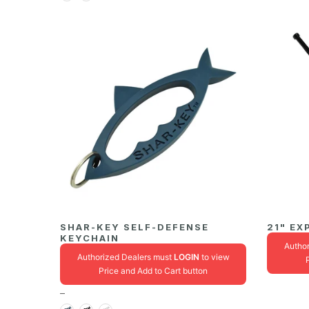
SHAR-KEY SELF-DEFENSE
21" EX
KEYCHAIN
Autho
Authorized Dealers must
LOGIN
to view
Price and Add to Cart button
–