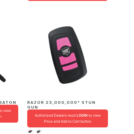
 BATON
RAZOR 23,000,000* STUN
GUN
o view
Authorized Dealers must
LOGIN
to view
n
Price and Add to Cart button