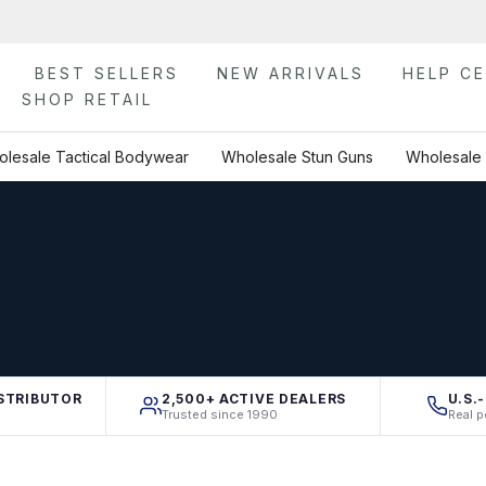
BEST SELLERS
NEW ARRIVALS
HELP C
SHOP RETAIL
lesale Tactical Bodywear
Wholesale Stun Guns
Wholesale 
STRIBUTOR
2,500+ ACTIVE DEALERS
U.S.
Trusted since 1990
Real p