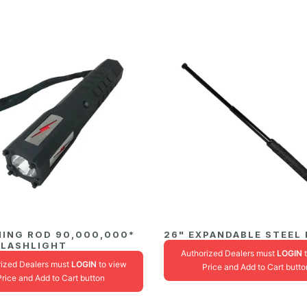
NING ROD 90,000,000*
26" EXPANDABLE STEEL
FLASHLIGHT
Authorized Dealers must
LOGIN
t
rized Dealers must
LOGIN
to view
Price and Add to Cart butto
Price and Add to Cart button