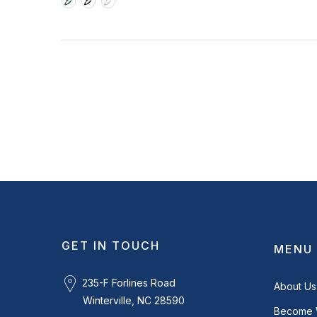
GET IN TOUCH
MENU
235-F Forlines Road
About Us
Winterville, NC 28590
Become 