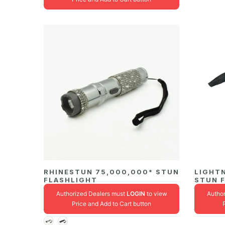
RHINESTUN 75,000,000* STUN
LIGHT
FLASHLIGHT
STUN 
Authorized Dealers must
LOGIN
to view
Autho
Price and Add to Cart button