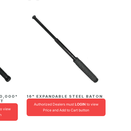
00,000*
16" EXPANDABLE STEEL BATON
HT
Authorized Dealers must
LOGIN
to view
o view
Price and Add to Cart button
n