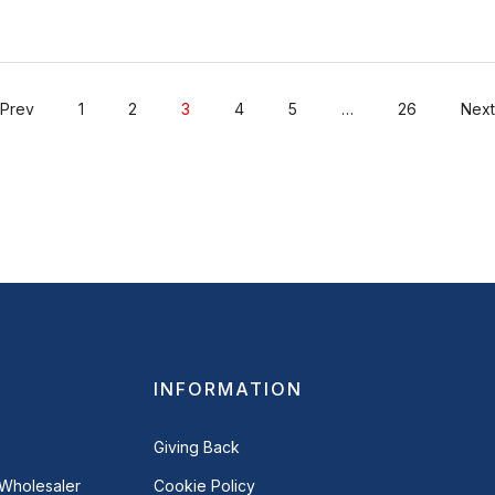
Prev
1
2
3
4
5
…
26
Next
INFORMATION
Giving Back
Wholesaler
Cookie Policy