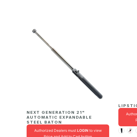
LIPSTI
NEXT GENERATION 21"
Autho
AUTOMATIC EXPANDABLE
STEEL BATON
Authorized Dealers must
LOGIN
to view
Price and Add to Cart button