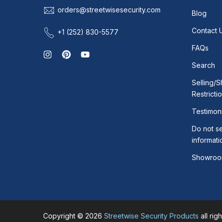
orders@streetwisesecurity.com
Blog
Contact 
+1 (252) 830-5577
FAQs
Search
Selling/S
Restricti
Testimoni
Do not se
informati
Showroo
Copyright © 2026
Streetwise Security Products
all rig