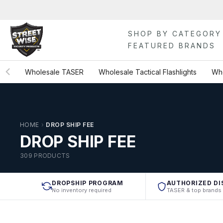
Skip
to
content
SHOP BY CATEGORY
FEATURED BRANDS
Wholesale TASER
Wholesale Tactical Flashlights
Who
HOME
›
DROP SHIP FEE
DROP SHIP FEE
309 PRODUCTS
DROPSHIP PROGRAM
AUTHORIZED DI
No inventory required
TASER & top brands