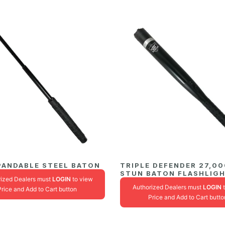
PANDABLE STEEL BATON
TRIPLE DEFENDER 27,0
STUN BATON FLASHLIG
rized Dealers must
LOGIN
to view
Authorized Dealers must
LOGIN
t
Price and Add to Cart button
Price and Add to Cart butto