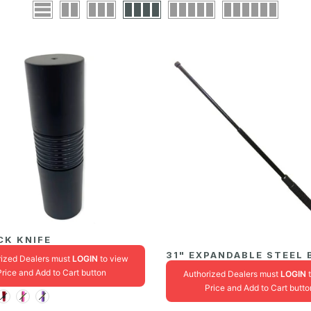
CK KNIFE
31" EXPANDABLE STEEL
rized Dealers must
LOGIN
to view
Price and Add to Cart button
Authorized Dealers must
LOGIN
t
Price and Add to Cart butto