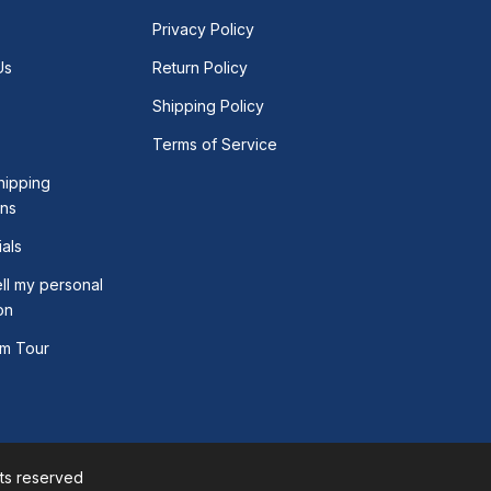
Privacy Policy
Us
Return Policy
Shipping Policy
Terms of Service
hipping
ons
als
ll my personal
on
m Tour
hts reserved