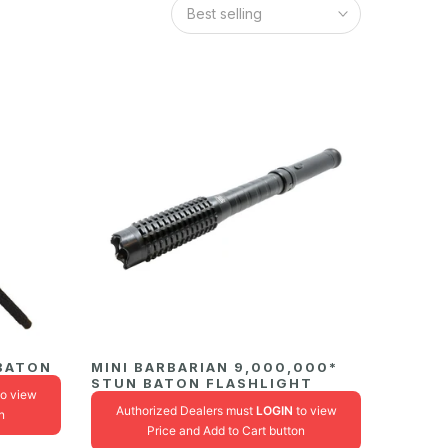
Best selling
 BATON
MINI BARBARIAN 9,000,000*
STUN BATON FLASHLIGHT
o view
Authorized Dealers must
LOGIN
to view
n
Price and Add to Cart button